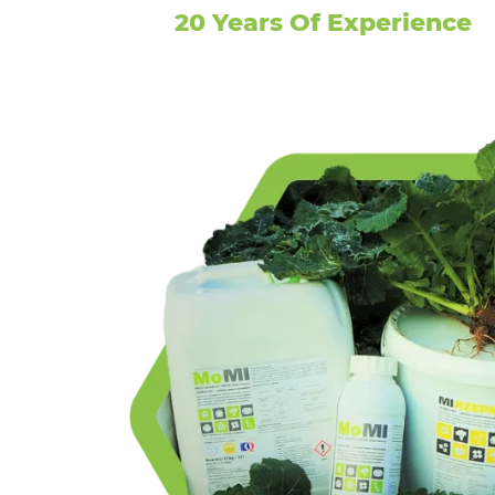
20 Years Of Experience