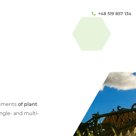
+48 519 857 134
lements
of plant
ingle- and multi-