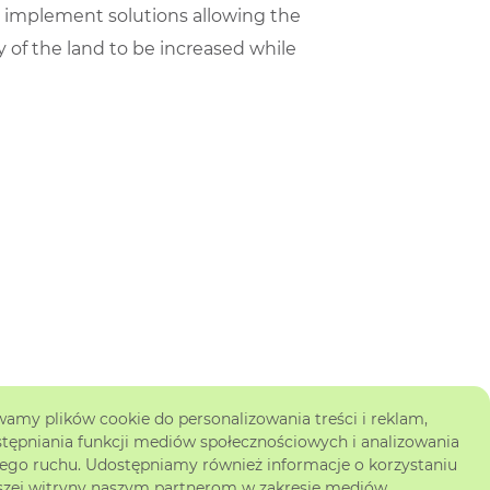
o implement solutions allowing the
y of the land to be increased while
amy plików cookie do personalizowania treści i reklam,
tępniania funkcji mediów społecznościowych i analizowania
ego ruchu. Udostępniamy również informacje o korzystaniu
szej witryny naszym partnerom w zakresie mediów