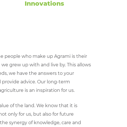
Innovations
e people who make up Agrami is their
e we grew up with and live by. This allows
eds, we have the answers to your
 provide advice. Our long-term
griculture is an inspiration for us.
ue of the land. We know that it is
ot only for us, but also for future
f the synergy of knowledge, care and