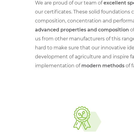
We are proud of our team of
excellent sp
our certificates. These solid foundations
composition, concentration and performa
advanced properties and composition
of
us from other manufacturers of this rang
hard to make sure that our innovative id
development of agriculture and inspire f
implementation of
modern methods
of 