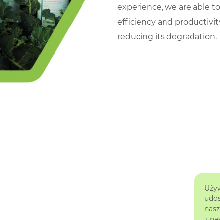
experience, we are able t
efficiency and productivit
reducing its degradation.
Używ
udos
nasz
z na