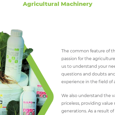
Agricultural Machinery
The common feature of th
passion for the agricultur
us to understand your ne
questions and doubts and
experience in the field of a
We also understand the val
priceless, providing value n
generations. As a result o