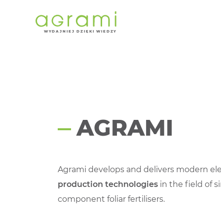
About us
W
Y
D
AJNI
E
J DZIĘKI WIEDZY
AGRAMI
Agrami develops and delivers modern e
production technologies
in the field of s
component foliar fertilisers.