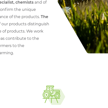
ecialist, chemists
and of
 confirm the unique
nce of the products.
The
 our products distinguish
e of products. We work
eas contribute to the
armers to the
farming.