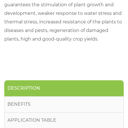
guarantees the stimulation of plant growth and
development, weaker response to water stress and
thermal stress, increased resistance of the plants to
diseases and pests, regeneration of damaged
plants, high and good-quality crop yields.
DESCRIPTION
BENEFITS
APPLICATION TABLE