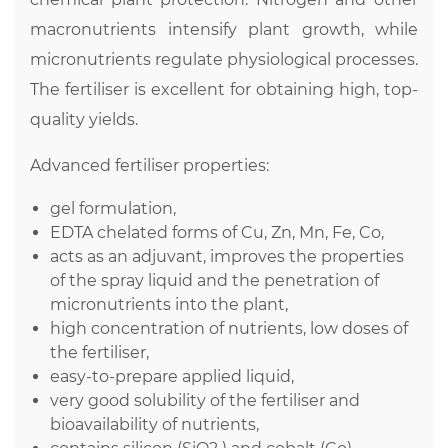
macronutrients intensify plant growth, while
micronutrients regulate physiological processes.
The fertiliser is excellent for obtaining high, top-
quality yields.
Advanced fertiliser properties:
gel formulation,
EDTA chelated forms of Cu, Zn, Mn, Fe, Co,
acts as an adjuvant, improves the properties
of the spray liquid and the penetration of
micronutrients into the plant,
high concentration of nutrients, low doses of
the fertiliser,
easy-to-prepare applied liquid,
very good solubility of the fertiliser and
bioavailability of nutrients,