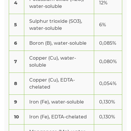
4
12%
water-soluble
Sulphur trioxide (SO3),
5
6%
water-soluble
6
Boron (B), water-soluble
0,085%
Copper (Cu), water-
7
0,080%
soluble
Copper (Cu), EDTA-
8
0,054%
chelated
9
Iron (Fe), water-soluble
0,130%
10
Iron (Fe), EDTA-chelated
0,130%