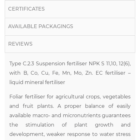
CERTIFICATES
AVAILABLE PACKAGINGS
REVIEWS
Type C.2.3 Suspension fertiliser NPK S 11,10, 12(6),
with B, Co, Cu, Fe, Mn, Mo, Zn. EC fertiliser –
liquid mineral fertiliser
Foliar fertiliser for agricultural crops, vegetables
and fruit plants. A proper balance of easily
available macro- and micronutrients guarantees
the stimulation of plant growth and
development, weaker response to water stress