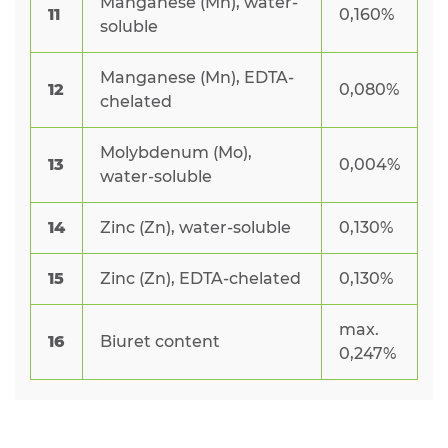
Manganese (Mn), water-
11
0,160%
soluble
Manganese (Mn), EDTA-
12
0,080%
chelated
Molybdenum (Mo),
13
0,004%
water-soluble
14
Zinc (Zn), water-soluble
0,130%
15
Zinc (Zn), EDTA-chelated
0,130%
max.
16
Biuret content
0,247%