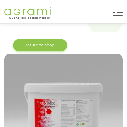
W
Y
D
AJNI
E
J DZIĘKI WIEDZY
return to shop