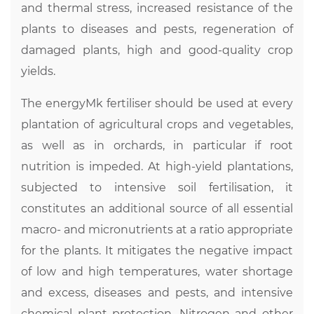
and thermal stress, increased resistance of the
plants to diseases and pests, regeneration of
damaged plants, high and good-quality crop
yields.
The energyMk fertiliser should be used at every
plantation of agricultural crops and vegetables,
as well as in orchards, in particular if root
nutrition is impeded. At high-yield plantations,
subjected to intensive soil fertilisation, it
constitutes an additional source of all essential
macro- and micronutrients at a ratio appropriate
for the plants. It mitigates the negative impact
of low and high temperatures, water shortage
and excess, diseases and pests, and intensive
chemical plant protection. Nitrogen and other