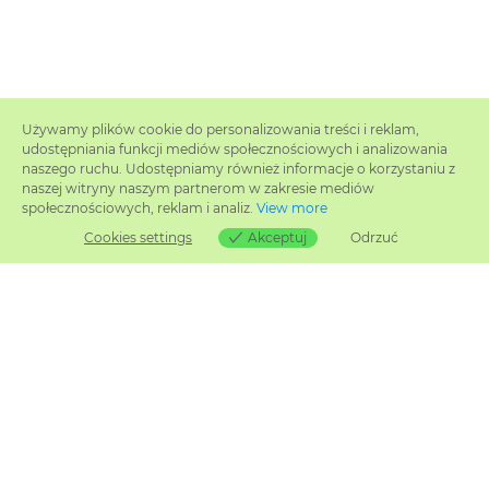
Używamy plików cookie do personalizowania treści i reklam,
udostępniania funkcji mediów społecznościowych i analizowania
naszego ruchu. Udostępniamy również informacje o korzystaniu z
naszej witryny naszym partnerom w zakresie mediów
społecznościowych, reklam i analiz.
View more
Cookies settings
Akceptuj
Odrzuć
Cookies settings
Related products