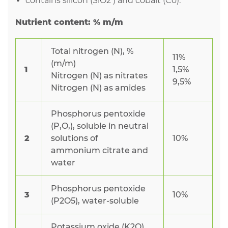
contains silicon (SiO2 ) and cobalt (Co).
Nutrient content: % m/m
Total nitrogen (N), %
11%
(m/m)
1
1,5%
Nitrogen (N) as nitrates
9,5%
Nitrogen (N) as amides
Phosphorus pentoxide
(P,O,), soluble in neutral
2
solutions of
10%
ammonium citrate and
water
Phosphorus pentoxide
3
10%
(P2O5), water-soluble
Potassium oxide (K2O),