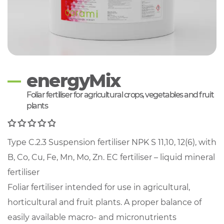
energyMix
Foliar fertiliser for agricultural crops, vegetables and fruit
plants
0
Type C.2.3 Suspension fertiliser NPK S 11,10, 12(6), with
out of 5
B, Co, Cu, Fe, Mn, Mo, Zn. EC fertiliser – liquid mineral
fertiliser
Foliar fertiliser intended for use in agricultural,
horticultural and fruit plants. A proper balance of
easily available macro- and micronutrients