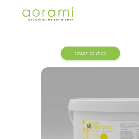
W
Y
D
AJNI
E
J DZIĘKI WIEDZY
return to shop