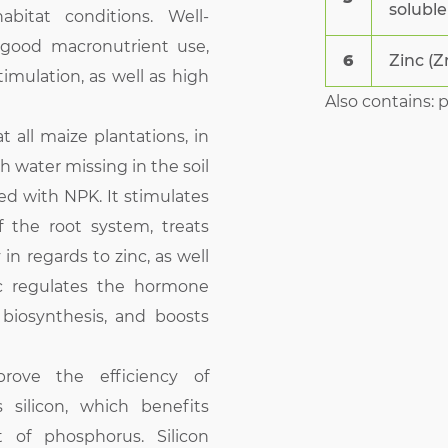
soluble
bitat conditions. Well-
 good macronutrient use,
6
Zinc (Z
mulation, as well as high
Also contains: 
all maize plantations, in
h water missing in the soil
sed with NPK. It stimulates
the root system, treats
in regards to zinc, as well
c regulates the hormone
 biosynthesis, and boosts
ove the efficiency of
ns silicon, which benefits
t of phosphorus. Silicon