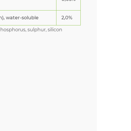
n), water-soluble
2,0%
phosphorus, sulphur, silicon