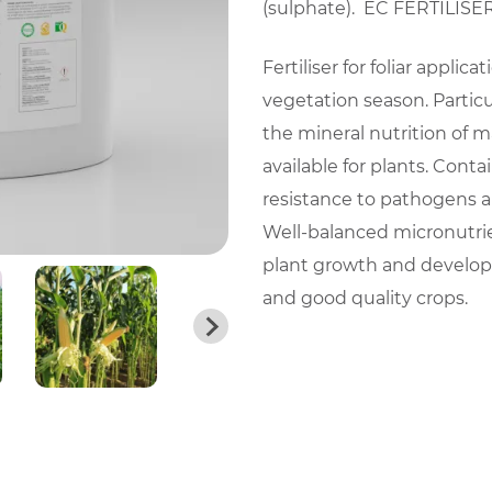
(sulphate). EC FERTILISER –
Fertiliser for foliar applic
vegetation season. Particul
the mineral nutrition of ma
available for plants. Conta
resistance to pathogens a
Well-balanced micronutri
plant growth and developm
and good quality crops.