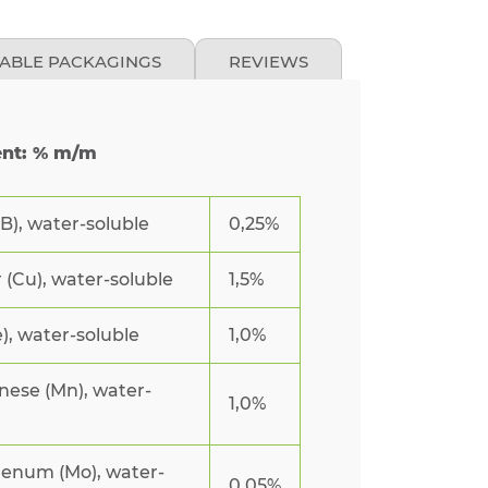
LABLE PACKAGINGS
REVIEWS
ent: % m/m
B), water-soluble
0,25%
(Cu), water-soluble
1,5%
e), water-soluble
1,0%
ese (Mn), water-
1,0%
enum (Mo), water-
0,05%