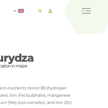
urydza
lication in maize
micro-nutrients: boron (B) (hydrogen
hate), iron (Fe) (sulphate), manganese
um (Mo) (oxo-complex), and zinc (Zn)