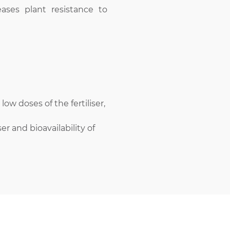
eases plant resistance to
low doses of the fertiliser,
ser and bioavailability of