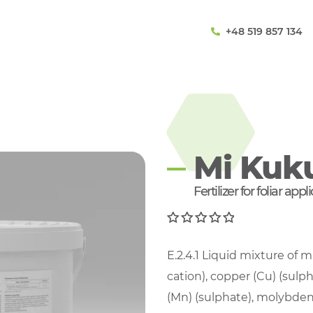
+48 519 857 134
Mi Kuk
Fertilizer for foliar app
0
E.2.4.1 Liquid mixture of 
out of 5
cation), copper (Cu) (sulp
(Mn) (sulphate), molybden