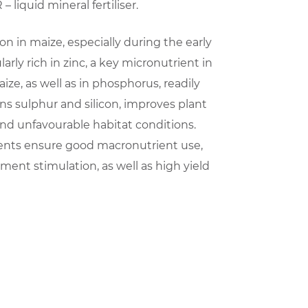
 liquid mineral fertiliser.
ation in maize, especially during the early
arly rich in zinc, a key micronutrient in
ize, as well as in phosphorus, readily
ins sulphur and silicon, improves plant
nd unfavourable habitat conditions.
ents ensure good macronutrient use,
ent stimulation, as well as high yield