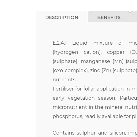
DESCRIPTION
BENEFITS
E.2.4.1 Liquid mixture of mic
(hydrogen cation), copper (Cu
(sulphate), manganese (Mn) (su
(oxo-complex), zinc (Zn) (sulphate
nutrients.
Fertiliser for foliar application in
early vegetation season. Particu
micronutrient in the mineral nutrit
phosphorus, readily available for pl
Contains sulphur and silicon, imp