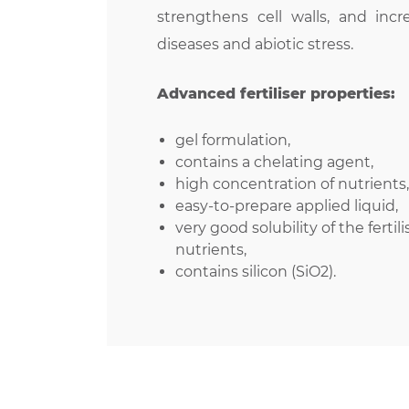
strengthens cell walls, and incr
diseases and abiotic stress.
Advanced fertiliser properties:
gel formulation,
contains a chelating agent,
high concentration of nutrients, 
easy-to-prepare applied liquid,
very good solubility of the fertili
nutrients,
contains silicon (SiO2).