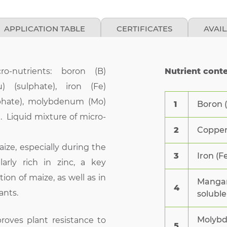
APPLICATION TABLE
CERTIFICATES
AVAI
ro-nutrients: boron (B)
Nutrient cont
) (sulphate), iron (Fe)
lphate), molybdenum (Mo)
1
Boron (
). Liquid mixture of micro-
2
Copper 
 maize, especially during the
3
Iron (F
larly rich in zinc, a key
ion of maize, as well as in
Mangan
4
ants.
soluble
Molybd
roves plant resistance to
5