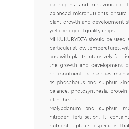
pathogens and unfavourable ha
balanced micronutrients ensure
plant growth and development sti
yield and good quality crops.
MI KUKURYDZA should be used at 
particular at low temperatures, wit
and with plants intensively fertili
the growth and development of 
micronutrient deficiencies, mainly 
as phosphorus and sulphur. Zin
balance, photosynthesis, protein
plant health.
Molybdenum and sulphur impr
nitrogen fertilisation. It contai
nutrient uptake, especially tha